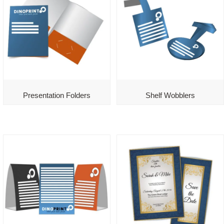
Presentation Folders
Shelf Wobblers