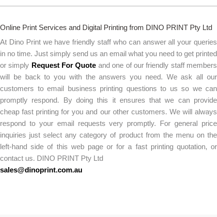
Online Print Services and Digital Printing from DINO PRINT Pty Ltd
At Dino Print we have friendly staff who can answer all your queries
in no time. Just simply send us an email what you need to get printed
or simply
Request For Quote
and one of our friendly staff member
will be back to you with the answers you need. We ask all our
customers to email business printing questions to us so we can
promptly respond. By doing this it ensures that we can provide
cheap fast printing for you and our other customers. We will always
respond to your email requests very promptly. For general price
inquiries just select any category of product from the menu on the
left-hand side of this web page or for a fast printing quotation, or
contact us. DINO PRINT Pty Ltd
sales@dinoprint.com.au