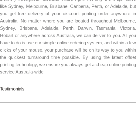
like Sydney, Melbourne, Brisbane, Canberra, Perth, or Adelaide, but
you get free delivery of your discount printing order anywhere in
Australia. No matter where you are located throughout Melbourne,
Sydney, Brisbane, Adelaide, Perth, Darwin, Tasmania, Victoria,
Hobart or anywhere across Australia, we can deliver to you. All you
have to do is use our simple online ordering system, and within a few
clicks of your mouse, your purchase will be on its way to you within
the quickest turnaround time possible. By using the latest offset
printing technology, we ensure you always get a cheap online printing
service Australia-wide.
Testimonials