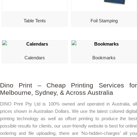
Table Tents
Foil Stamping
Calendars
Bookmarks
Dino Print – Cheap Printing Services for
Melbourne, Sydney, & Across Australia
DINO Print Pty Ltd is 100% owned and operated in Australia, all
prices shown in Australian Dollars. We use the latest colored digital
printing technology as well as offset printing to produce the best
possible results for clients, our user-friendly website is best for online
ordering and file uploading, there are ‘No-hidden-charges’ all you