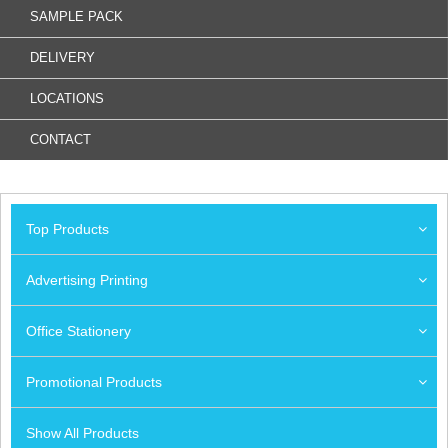
SAMPLE PACK
DELIVERY
LOCATIONS
CONTACT
Top Products
Advertising Printing
Office Stationery
Promotional Products
Show All Products