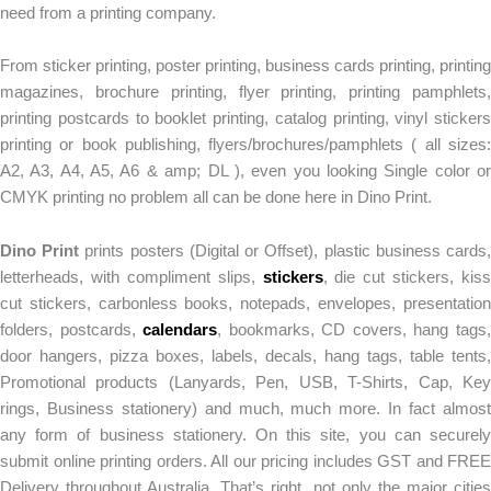
need from a printing company.
From sticker printing, poster printing, business cards printing, printing
magazines, brochure printing, flyer printing, printing pamphlets,
printing postcards to booklet printing, catalog printing, vinyl stickers
printing or book publishing, flyers/brochures/pamphlets ( all sizes:
A2, A3, A4, A5, A6 & amp; DL ), even you looking Single color or
CMYK printing no problem all can be done here in Dino Print.
Dino Print
prints posters (Digital or Offset), plastic business cards
letterheads, with compliment slips,
stickers
, die cut stickers, kiss
cut stickers, carbonless books, notepads, envelopes, presentation
folders, postcards,
calendars
, bookmarks, CD covers, hang tags
door hangers, pizza boxes, labels, decals, hang tags, table tents,
Promotional products (Lanyards, Pen, USB, T-Shirts, Cap, Key
rings, Business stationery) and much, much more. In fact almost
any form of business stationery. On this site, you can securely
submit online printing orders. All our pricing includes GST and FREE
Delivery throughout Australia. That’s right, not only the major cities