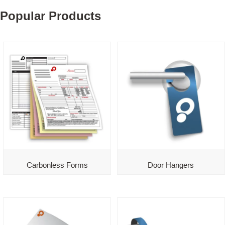
Popular Products
Carbonless Forms
Door Hangers