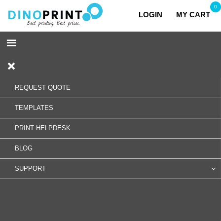
0
LOGIN
MY CART
REQUEST QUOTE
TEMPLATES
PRINT HELPDESK
BLOG
SUPPORT