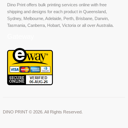
Dino Print offers bulk printing services online with free
shipping and designs for each product in Queensland,
Sydney, Melbourne, Adelaide, Perth, Brisbane, Darwin,
Tasmania, Canberra, Hobart, Victoria or all over Australia.
Gateway
DINO PRINT © 2026. All Rights Reserved.