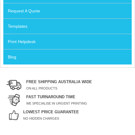
Request A Quote
Templates
Print Helpdesk
Blog
FREE SHIPPING AUSTRALIA WIDE
ON ALL PRODUCTS
FAST TURNAROUND TIME
WE SPECIALISE IN URGENT PRINTING
LOWEST PRICE GUARANTEE
NO HIDDEN CHARGES