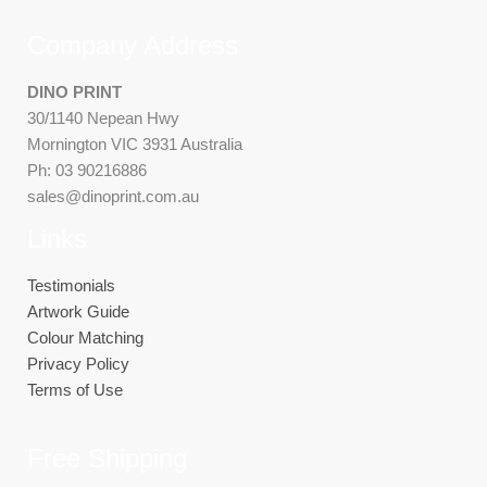
Company Address
DINO PRINT
30/1140 Nepean Hwy
Mornington VIC 3931 Australia
Ph: 03 90216886
sales@dinoprint.com.au
Links
Testimonials
Artwork Guide
Colour Matching
Privacy Policy
Terms of Use
Free Shipping