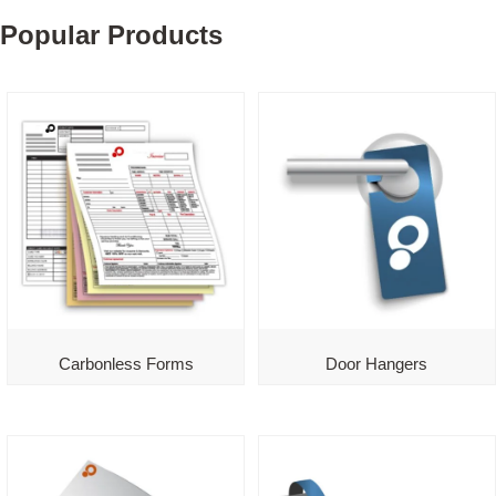
Popular Products
Carbonless Forms
Door Hangers