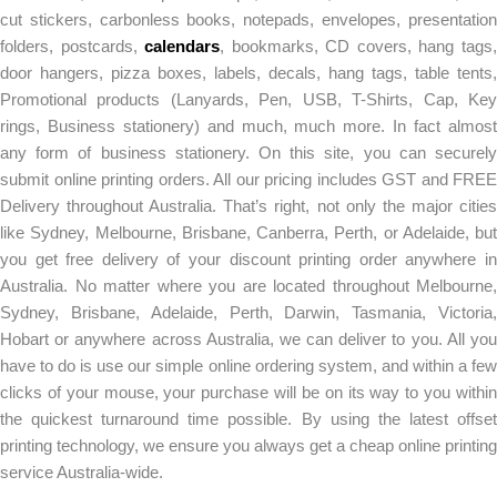
cut stickers, carbonless books, notepads, envelopes, presentation
folders, postcards,
calendars
, bookmarks, CD covers, hang tags
door hangers, pizza boxes, labels, decals, hang tags, table tents,
Promotional products (Lanyards, Pen, USB, T-Shirts, Cap, Key
rings, Business stationery) and much, much more. In fact almost
any form of business stationery. On this site, you can securely
submit online printing orders. All our pricing includes GST and FREE
Delivery throughout Australia. That’s right, not only the major cities
like Sydney, Melbourne, Brisbane, Canberra, Perth, or Adelaide, but
you get free delivery of your discount printing order anywhere in
Australia. No matter where you are located throughout Melbourne,
Sydney, Brisbane, Adelaide, Perth, Darwin, Tasmania, Victoria,
Hobart or anywhere across Australia, we can deliver to you. All you
have to do is use our simple online ordering system, and within a few
clicks of your mouse, your purchase will be on its way to you within
the quickest turnaround time possible. By using the latest offset
printing technology, we ensure you always get a cheap online printing
service Australia-wide.