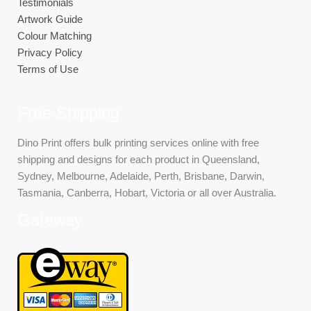
Testimonials
Artwork Guide
Colour Matching
Privacy Policy
Terms of Use
Free Shipping
Dino Print offers bulk printing services online with free
shipping and designs for each product in Queensland,
Sydney, Melbourne, Adelaide, Perth, Brisbane, Darwin,
Tasmania, Canberra, Hobart, Victoria or all over Australia.
Gateway