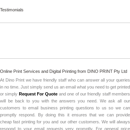
Testimonials
Online Print Services and Digital Printing from DINO PRINT Pty Ltd
At Dino Print we have friendly staff who can answer all your queries
in no time. Just simply send us an email what you need to get printed
or simply
Request For Quote
and one of our friendly staff member
will be back to you with the answers you need. We ask all our
customers to email business printing questions to us so we can
promptly respond. By doing this it ensures that we can provide
cheap fast printing for you and our other customers. We will always
respond to your email requests very promptly. For general price