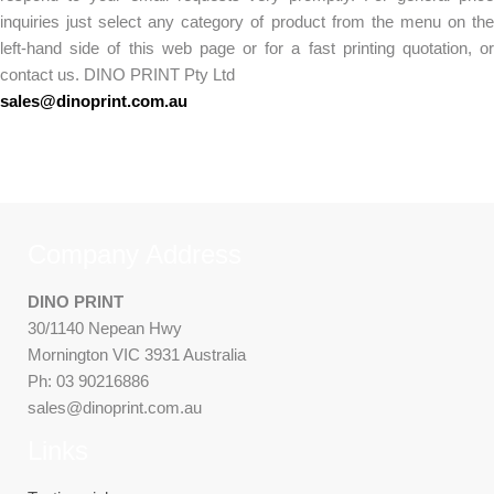
inquiries just select any category of product from the menu on the
left-hand side of this web page or for a fast printing quotation, or
contact us. DINO PRINT Pty Ltd
sales@dinoprint.com.au
Company Address
DINO PRINT
30/1140 Nepean Hwy
Mornington VIC 3931 Australia
Ph: 03 90216886
sales@dinoprint.com.au
Links