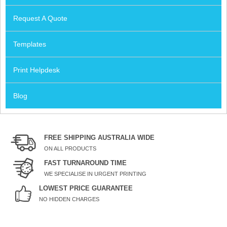
Request A Quote
Templates
Print Helpdesk
Blog
FREE SHIPPING AUSTRALIA WIDE
ON ALL PRODUCTS
FAST TURNAROUND TIME
WE SPECIALISE IN URGENT PRINTING
LOWEST PRICE GUARANTEE
NO HIDDEN CHARGES