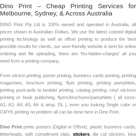
Dino Print – Cheap Printing Services for
Melbourne, Sydney, & Across Australia
DINO Print Pty Ltd is 100% owned and operated in Australia, all
prices shown in Australian Dollars. We use the latest colored digital
printing technology as well as offset printing to produce the best
possible results for clients, our user-friendly website is best for online
ordering and file uploading, there are ‘No-hidden-charges’ all you
need from a printing company.
From sticker printing, poster printing, business cards printing, printing
magazines, brochure printing, flyer printing, printing pamphlets,
printing postcards to booklet printing, catalog printing, vinyl stickers
printing or book publishing, flyers/brochures/pamphlets ( all sizes:
A2, A3, A4, A5, A6 & amp; DL ), even you looking Single color or
CMYK printing no problem all can be done here in Dino Print.
Dino Print
prints posters (Digital or Offset), plastic business cards
letterheads, with compliment slips,
stickers
, die cut stickers, kiss