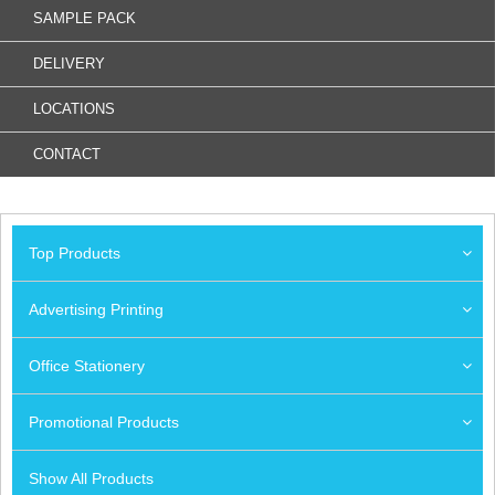
SAMPLE PACK
DELIVERY
LOCATIONS
CONTACT
Top Products
Advertising Printing
Office Stationery
Promotional Products
Show All Products