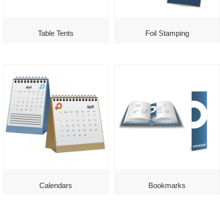
Table Tents
Foil Stamping
Calendars
Bookmarks