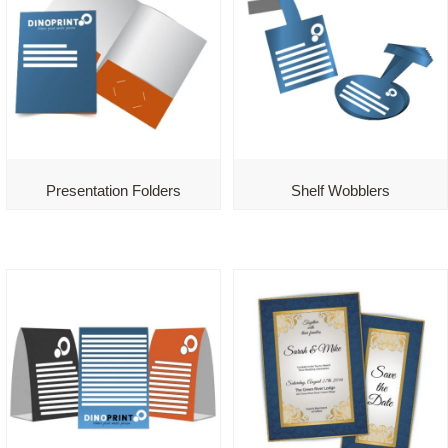
Presentation Folders
Shelf Wobblers