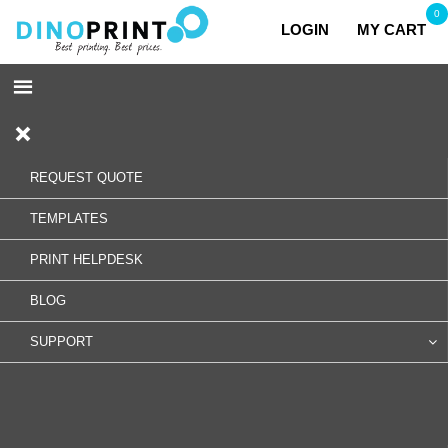
0
LOGIN
MY CART
REQUEST QUOTE
TEMPLATES
PRINT HELPDESK
BLOG
SUPPORT