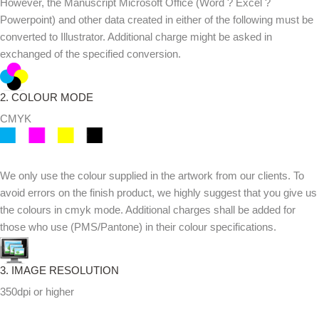
However, the Manuscript Microsoft Office (Word ? Excel ?
Powerpoint) and other data created in either of the following must be
converted to Illustrator. Additional charge might be asked in
exchanged of the specified conversion.
2. COLOUR MODE
CMYK
We only use the colour supplied in the artwork from our clients. To
avoid errors on the finish product, we highly suggest that you give us
the colours in cmyk mode. Additional charges shall be added for
those who use (PMS/Pantone) in their colour specifications.
3. IMAGE RESOLUTION
350dpi or higher