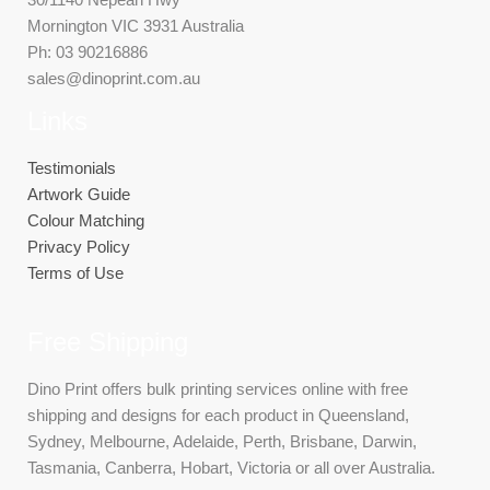
Mornington VIC 3931 Australia
Ph: 03 90216886
sales@dinoprint.com.au
Links
Testimonials
Artwork Guide
Colour Matching
Privacy Policy
Terms of Use
Free Shipping
Dino Print offers bulk printing services online with free
shipping and designs for each product in Queensland,
Sydney, Melbourne, Adelaide, Perth, Brisbane, Darwin,
Tasmania, Canberra, Hobart, Victoria or all over Australia.