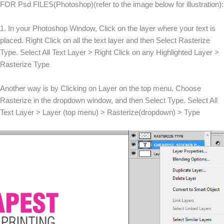
FOR Psd FILES(Photoshop)(refer to the image below for illustration):
1. In your Photoshop Window, Click on the layer where your text is
placed. Right Click on all the text layer and then Select Rasterize
Type. Select All Text Layer > Right Click on any Highlighted Layer >
Rasterize Type
Another way is by Clicking on Layer on the top menu, Choose
Rasterize in the dropdown window, and then Select Type. Select All
Text Layer > Layer (top menu) > Rasterize(dropdown) > Type