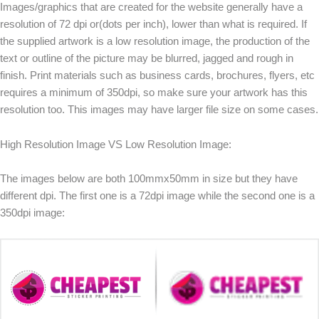
Images/graphics that are created for the website generally have a
resolution of 72 dpi or(dots per inch), lower than what is required. If
the supplied artwork is a low resolution image, the production of the
text or outline of the picture may be blurred, jagged and rough in
finish. Print materials such as business cards, brochures, flyers, etc
requires a minimum of 350dpi, so make sure your artwork has this
resolution too. This images may have larger file size on some cases.
High Resolution Image VS Low Resolution Image:
The images below are both 100mmx50mm in size but they have
different dpi. The first one is a 72dpi image while the second one is a
350dpi image: