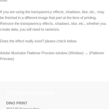
draft.
If you are using the transparency effects, shadows, blur, etc., may
be finished in a different image that part at the time of printing.
Remove the transparency effects, shadows, blur, etc., whether you
create data, you will need to rasterize.
Does the effect really exist? please check below.
Adobe Illustrator Flattener Preview window (Window) → (Flattener
Preview)
Company Address
DINO PRINT
30/1140 Nepean Hwy