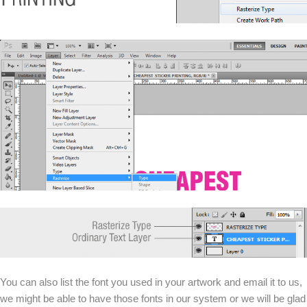
You can also list the font you used in your artwork and email it to us,
we might be able to have those fonts in our system or we will be glad