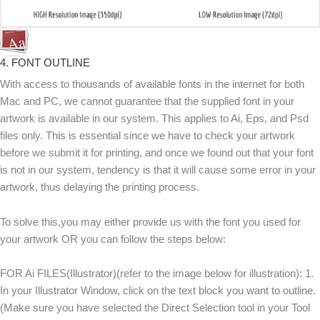
4. FONT OUTLINE
With access to thousands of available fonts in the internet for both
Mac and PC, we cannot guarantee that the supplied font in your
artwork is available in our system. This applies to Ai, Eps, and Psd
files only. This is essential since we have to check your artwork
before we submit it for printing, and once we found out that your font
is not in our system, tendency is that it will cause some error in your
artwork, thus delaying the printing process.
To solve this,you may either provide us with the font you used for
your artwork OR you can follow the steps below:
FOR Ai FILES(Illustrator)(refer to the image below for illustration): 1.
In your Illustrator Window, click on the text block you want to outline.
(Make sure you have selected the Direct Selection tool in your Tool