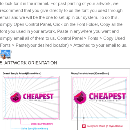
to look for it in the internet. For past printing of your artwork, we
recommend that you give directly to us the font you used through
email and we will be the one to set up in our system. To do this,
simply Open Control Panel, Click on the Font Folder, Copy all the
font you used in your artwork, Paste in anywhere you want and
simply email all of them to us. Control Panel > Fonts > Copy Used
Fonts > Paste(your desired location) > Attached to your email to us.
5. ARTWORK ORIENTATION