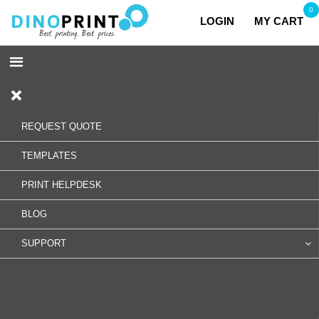
0
LOGIN
MY CART
REQUEST QUOTE
TEMPLATES
PRINT HELPDESK
BLOG
SUPPORT