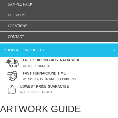
SAMPLE PACK
DELIVERY
LOCATIONS
CONTACT
SHOW ALL PRODUCTS
FREE SHIPPING AUSTRALIA WIDE
ON ALL PRODUCTS
FAST TURNAROUND TIME
WE SPECIALISE IN URGENT PRINTING
LOWEST PRICE GUARANTEE
NO HIDDEN CHARGES
ARTWORK GUIDE