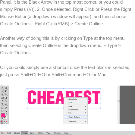
Panel, it is the Black Arrow in the top most corner, or you could
simply Press (V)). 2. Once selected, Right Click or Press the Right
Mouse Button(a dropdown window will appear), and then choose
Create Outlines. -Right Click(RMB) > Create Outline
Another way of doing this is by clicking on Type at the top menu,
then selecting Create Outline in the dropdown menu. – Type >
Create Outlines
Or you could simply use a shortcut once the text block is selected,
just press Shift+Ctrl+O or Shift+Command+O for Mac.