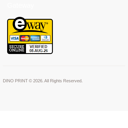
Gateway
DINO PRINT © 2026. All Rights Reserved.