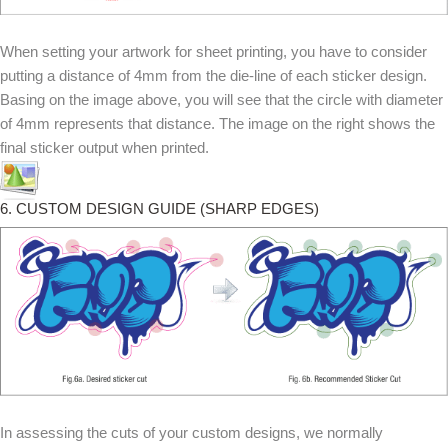
When setting your artwork for sheet printing, you have to consider
putting a distance of 4mm from the die-line of each sticker design.
Basing on the image above, you will see that the circle with diameter
of 4mm represents that distance. The image on the right shows the
final sticker output when printed.
6. CUSTOM DESIGN GUIDE (SHARP EDGES)
In assessing the cuts of your custom designs, we normally