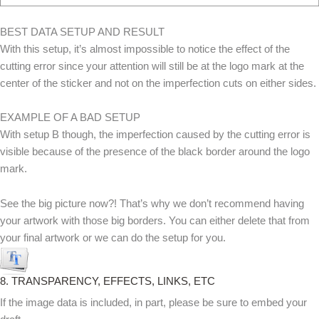
BEST DATA SETUP AND RESULT
With this setup, it’s almost impossible to notice the effect of the
cutting error since your attention will still be at the logo mark at the
center of the sticker and not on the imperfection cuts on either sides.
EXAMPLE OF A BAD SETUP
With setup B though, the imperfection caused by the cutting error is
visible because of the presence of the black border around the logo
mark.
See the big picture now?! That’s why we don’t recommend having
your artwork with those big borders. You can either delete that from
your final artwork or we can do the setup for you.
8. TRANSPARENCY, EFFECTS, LINKS, ETC
If the image data is included, in part, please be sure to embed your