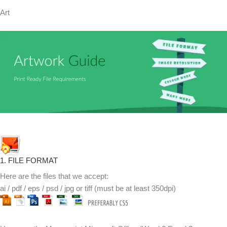
Art
1. FILE FORMAT
Here are the files that we accept:
ai / pdf / eps / psd / jpg or tiff (must be at least 350dpi)