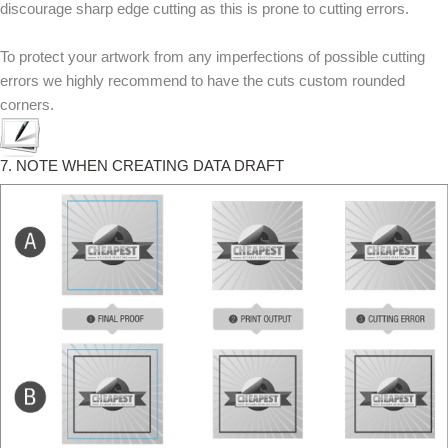
discourage sharp edge cutting as this is prone to cutting errors.
To protect your artwork from any imperfections of possible cutting
errors we highly recommend to have the cuts custom rounded
corners.
7. NOTE WHEN CREATING DATA DRAFT