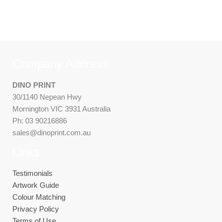
Company Address
DINO PRINT
30/1140 Nepean Hwy
Mornington VIC 3931 Australia
Ph: 03 90216886
sales@dinoprint.com.au
Links
Testimonials
Artwork Guide
Colour Matching
Privacy Policy
Terms of Use