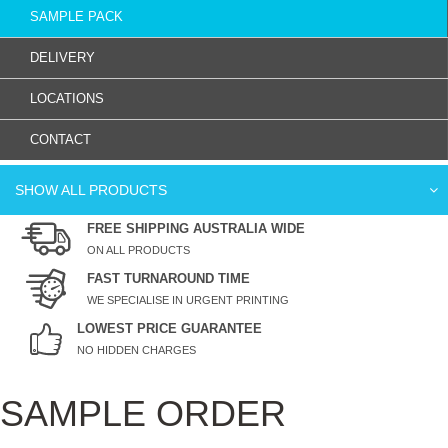
SAMPLE PACK
DELIVERY
LOCATIONS
CONTACT
SHOW ALL PRODUCTS
FREE SHIPPING AUSTRALIA WIDE
ON ALL PRODUCTS
FAST TURNAROUND TIME
WE SPECIALISE IN URGENT PRINTING
LOWEST PRICE GUARANTEE
NO HIDDEN CHARGES
SAMPLE ORDER