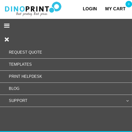
0
LOGIN
MY CART
REQUEST QUOTE
TEMPLATES
PRINT HELPDESK
BLOG
SUPPORT