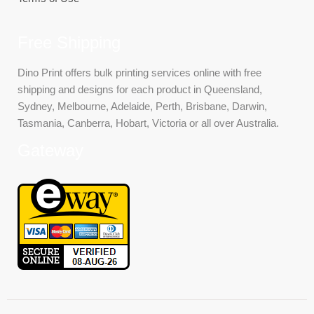
Free Shipping
Dino Print offers bulk printing services online with free
shipping and designs for each product in Queensland,
Sydney, Melbourne, Adelaide, Perth, Brisbane, Darwin,
Tasmania, Canberra, Hobart, Victoria or all over Australia.
Gateway