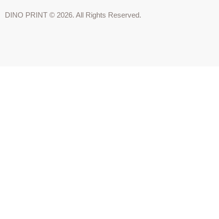
DINO PRINT © 2026. All Rights Reserved.