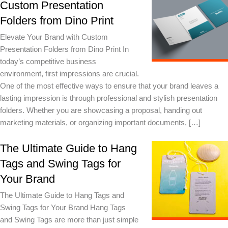
Custom Presentation
Folders from Dino Print
Elevate Your Brand with Custom
Presentation Folders from Dino Print In
today’s competitive business
environment, first impressions are crucial.
One of the most effective ways to ensure that your brand leaves a
lasting impression is through professional and stylish presentation
folders. Whether you are showcasing a proposal, handing out
marketing materials, or organizing important documents, […]
The Ultimate Guide to Hang
Tags and Swing Tags for
Your Brand
The Ultimate Guide to Hang Tags and
Swing Tags for Your Brand Hang Tags
and Swing Tags are more than just simple