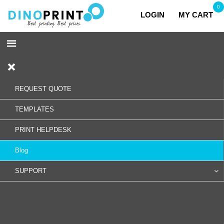
0
LOGIN
MY CART
REQUEST QUOTE
TEMPLATES
PRINT HELPDESK
Blog
SUPPORT