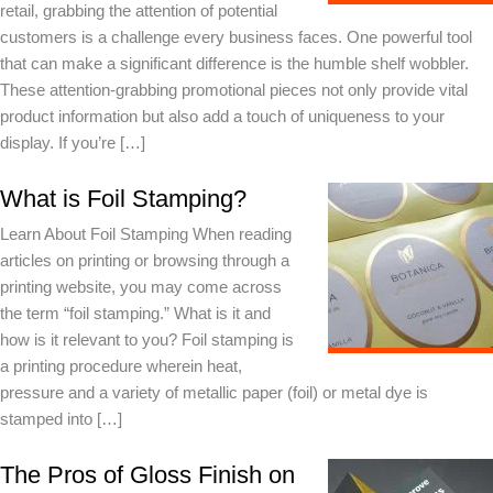
retail, grabbing the attention of potential
customers is a challenge every business faces. One powerful tool
that can make a significant difference is the humble shelf wobbler.
These attention-grabbing promotional pieces not only provide vital
product information but also add a touch of uniqueness to your
display. If you’re […]
What is Foil Stamping?
Learn About Foil Stamping When reading
articles on printing or browsing through a
printing website, you may come across
the term “foil stamping.” What is it and
how is it relevant to you? Foil stamping is
a printing procedure wherein heat,
pressure and a variety of metallic paper (foil) or metal dye is
stamped into […]
The Pros of Gloss Finish on