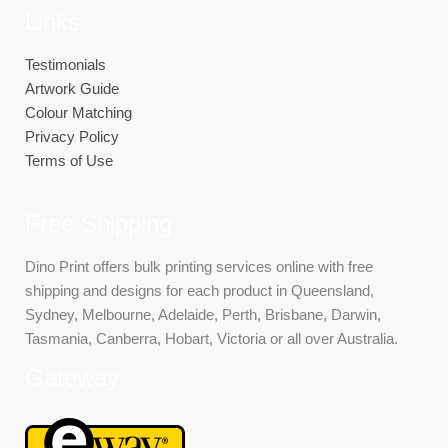
Links
Testimonials
Artwork Guide
Colour Matching
Privacy Policy
Terms of Use
Free Shipping
Dino Print offers bulk printing services online with free
shipping and designs for each product in Queensland,
Sydney, Melbourne, Adelaide, Perth, Brisbane, Darwin,
Tasmania, Canberra, Hobart, Victoria or all over Australia.
Gateway