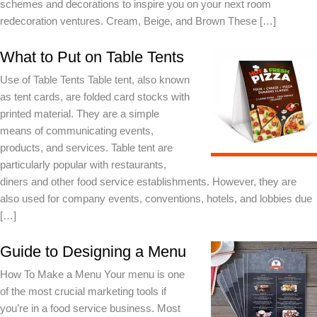
schemes and decorations to inspire you on your next room
redecoration ventures. Cream, Beige, and Brown These […]
What to Put on Table Tents
Use of Table Tents Table tent, also known
as tent cards, are folded card stocks with
printed material. They are a simple
means of communicating events,
products, and services. Table tent are
particularly popular with restaurants,
diners and other food service establishments. However, they are
also used for company events, conventions, hotels, and lobbies due
[…]
Guide to Designing a Menu
How To Make a Menu Your menu is one
of the most crucial marketing tools if
you’re in a food service business. Most