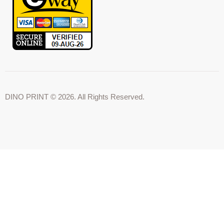
DINO PRINT © 2026. All Rights Reserved.