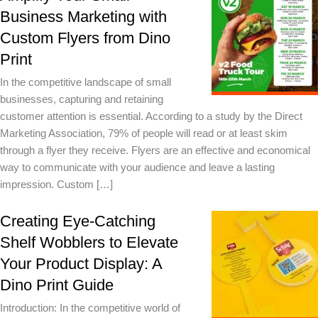
Business Marketing with
Custom Flyers from Dino
Print
In the competitive landscape of small
businesses, capturing and retaining
customer attention is essential. According to a study by the Direct
Marketing Association, 79% of people will read or at least skim
through a flyer they receive. Flyers are an effective and economical
way to communicate with your audience and leave a lasting
impression. Custom […]
Creating Eye-Catching
Shelf Wobblers to Elevate
Your Product Display: A
Dino Print Guide
Introduction: In the competitive world of