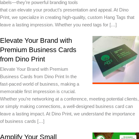
labels—they’re powerful branding tools
that can elevate your product’s presentation and appeal. At Dino
Print, we specialize in creating high-quality, custom Hang Tags that
leave a lasting impression. Whether you need tags for […]
Elevate Your Brand with
Premium Business Cards
from Dino Print
Elevate Your Brand with Premium
Business Cards from Dino Print In the
fast-paced world of business, making a
memorable first impression is crucial.
Whether you’re networking at a conference, meeting potential clients,
or simply making connections, a well-designed business card can
leave a lasting impact. At Dino Print, we understand the importance
of business cards […]
Amplify Your Small