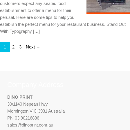
customers expect any seated food
establishment to offer a menu for their
perusal. Here are some tips to help you
establish the perfect menu for your restaurant business. Stand Out
With Typography […]
1
2
3
Next →
Company Address
DINO PRINT
30/1140 Nepean Hwy
Mornington VIC 3931 Australia
Ph: 03 90216886
sales@dinoprint.com.au