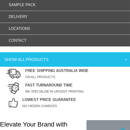
SAMPLE PACK
DELIVERY
LOCATIONS
CONTACT
SHOW ALL PRODUCTS
FREE SHIPPING AUSTRALIA WIDE
ON ALL PRODUCTS
FAST TURNAROUND TIME
WE SPECIALISE IN URGENT PRINTING
LOWEST PRICE GUARANTEE
NO HIDDEN CHARGES
Elevate Your Brand with