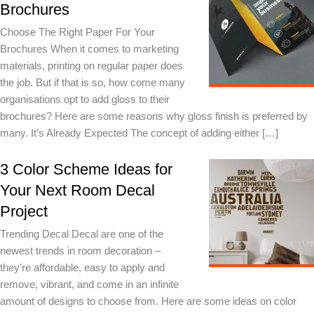
Brochures
Choose The Right Paper For Your
Brochures When it comes to marketing
materials, printing on regular paper does
the job. But if that is so, how come many
organisations opt to add gloss to their
brochures? Here are some reasons why gloss finish is preferred by
many. It’s Already Expected The concept of adding either […]
3 Color Scheme Ideas for
Your Next Room Decal
Project
Trending Decal Decal are one of the
newest trends in room decoration –
they’re affordable, easy to apply and
remove, vibrant, and come in an infinite
amount of designs to choose from. Here are some ideas on color